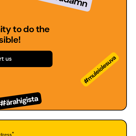
ty to do the
ible!
t us
*
dress