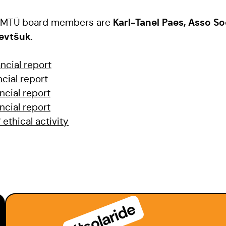
Karl-Tanel Paes, Asso So
ia MTÜ board members are
Ševtšuk
.
ncial report
ncial report
ncial report
ncial report
 ethical activity