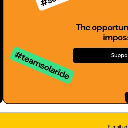
The opportuni
imposs
Suppor
E-mail ad