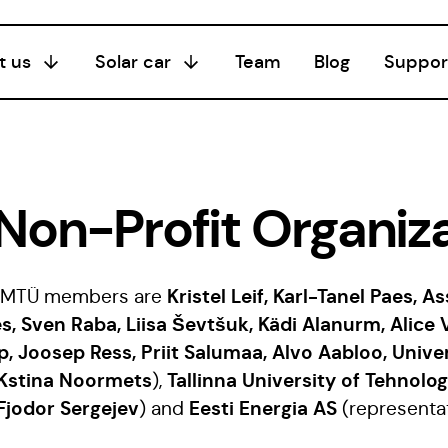
t us
Solar car
Team
Blog
Suppor
Season I
20/21
Season III
Non-Profit Organiza
24/25
Season II
Kristel Leif, Karl-Tanel Paes, A
ia MTÜ members are
22/23
s, Sven Raba, Liisa Ševtšuk, Kädi Alanurm, Alice 
p, Joosep Ress, Priit Salumaa, Alvo Aabloo, Univer
Kstina Noormets
Tallinna University of Tehnolo
),
Fjodor Sergejev
Eesti Energia AS
) and
(representa