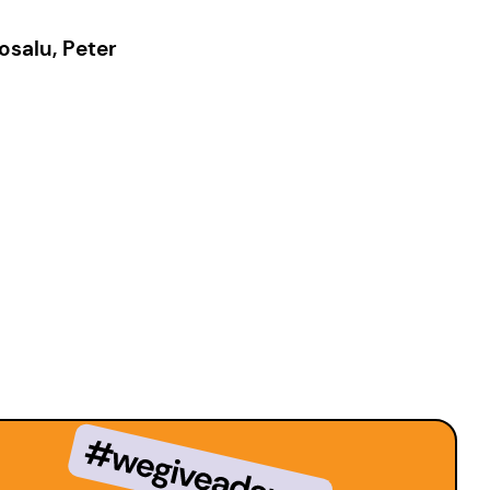
osalu, Peter