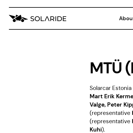
Abou
Blog
CVI
MTÜ (
Solarcar Eston
Mart Erik Kerme
Valge, Peter Kip
(representative
(representative
Kuhi
).