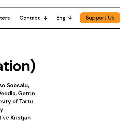
Support Us
ters
Contact
Eng
Media
tion)
sso Soosalu,
Veedla, Getrin
sity of Tartu
gy
Kristjan
tive