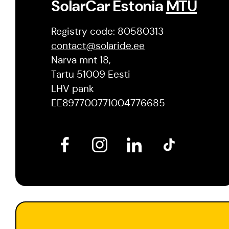
SolarCar Estonia
MTÜ
Registry code: 80580313
contact@solaride.ee
Narva mnt 18,
Tartu 51009 Eesti
LHV pank
EE897700771004776685