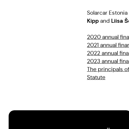
Solarcar Eston
Kipp
Liisa 
and
2020 annual fina
2021 annual fina
2022 annual fina
2023 annual fina
The principals of
Statute