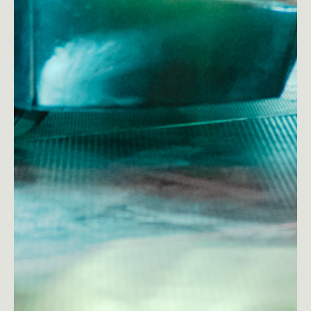
Est
Eng