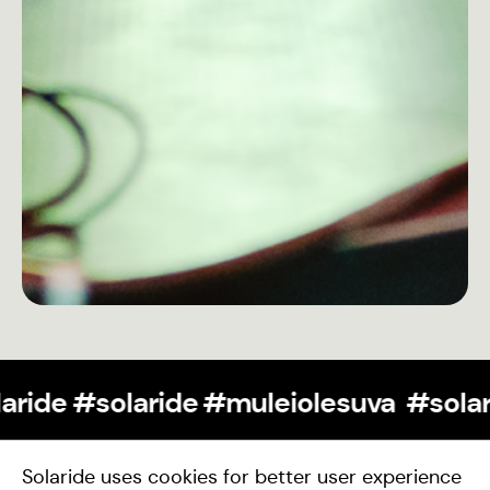
#teamsolaride #solaride #muleioles
Support Us
Solaride uses cookies for better user experience