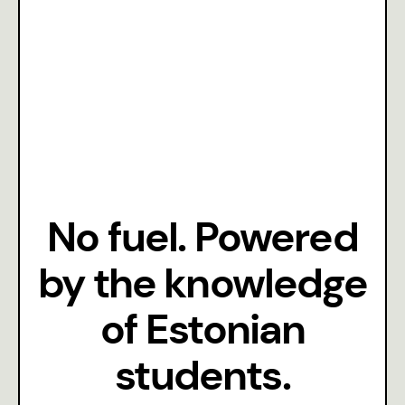
Season III 24/25
Season II 22/23
No fuel. Powered
by the knowledge
of Estonian
students.