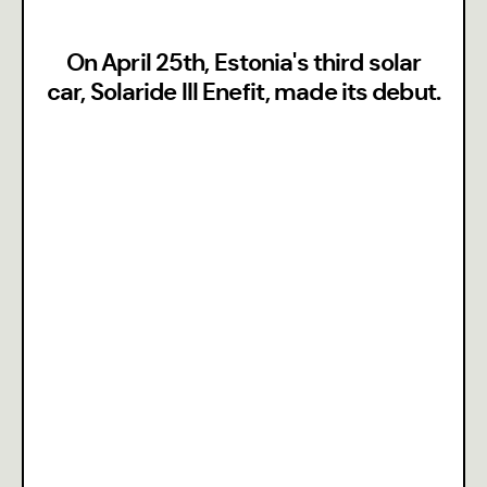
On April 25th, Estonia's third solar
car, Solaride III Enefit, made its debut.
Team