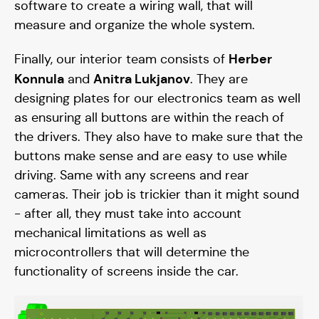
software to create a wiring wall, that will
measure and organize the whole system.
Herber
Finally, our interior team consists of
Konnula
Anitra Lukjanov
and
. They are
designing plates for our electronics team as well
as ensuring all buttons are within the reach of
the drivers. They also have to make sure that the
buttons make sense and are easy to use while
driving. Same with any screens and rear
cameras. Their job is trickier than it might sound
- after all, they must take into account
mechanical limitations as well as
microcontrollers that will determine the
functionality of screens inside the car.