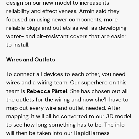
design on our new model to increase its
reliability and effectiveness. Armin said they
focused on using newer components, more
reliable plugs and outlets as well as developing
water- and air-resistant covers that are easier
to install.
Wires and Outlets
To connect all devices to each other, you need
wires and a wiring team. Our superhero on this
Rebecca Pärtel
team is
. She has chosen out all
the outlets for the wiring and now she’ll have to
map out every wire and outlet needed. After
mapping, it will all be converted to our 3D model
to see how long something has to be. The info
will then be taken into our RapidHarness