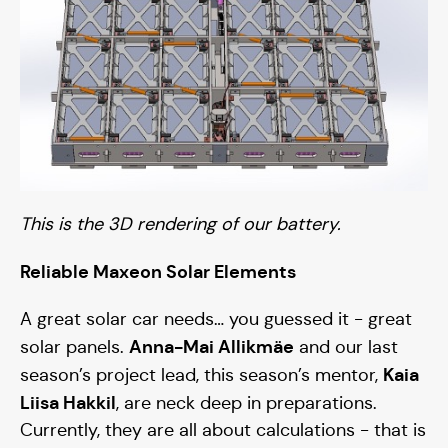
This is the 3D rendering of our battery.
Reliable Maxeon Solar Elements
A great solar car needs… you guessed it - great
Anna-Mai Allikmäe
solar panels.
and our last
Kaia
season’s project lead, this season’s mentor,
Liisa Hakkil
, are neck deep in preparations.
Currently, they are all about calculations - that is