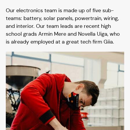
Our electronics team is made up of five sub-
teams: battery, solar panels, powertrain, wiring,
and interior. Our team leads are recent high
school grads Armin Mere and Novella Uiga, who
is already employed at a great tech firm Giia.