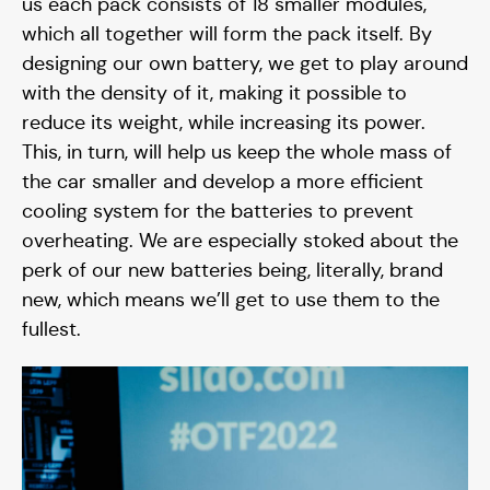
us each pack consists of 18 smaller modules,
which all together will form the pack itself. By
designing our own battery, we get to play around
with the density of it, making it possible to
reduce its weight, while increasing its power.
This, in turn, will help us keep the whole mass of
the car smaller and develop a more efficient
cooling system for the batteries to prevent
overheating. We are especially stoked about the
perk of our new batteries being, literally, brand
new, which means we’ll get to use them to the
fullest.