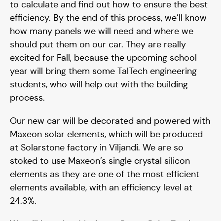
to calculate and find out how to ensure the best
efficiency. By the end of this process, we’ll know
how many panels we will need and where we
should put them on our car. They are really
excited for Fall, because the upcoming school
year will bring them some TalTech engineering
students, who will help out with the building
process.
Our new car will be decorated and powered with
Maxeon solar elements, which will be produced
at Solarstone factory in Viljandi. We are so
stoked to use Maxeon’s single crystal silicon
elements as they are one of the most efficient
elements available, with an efficiency level at
24.3%.