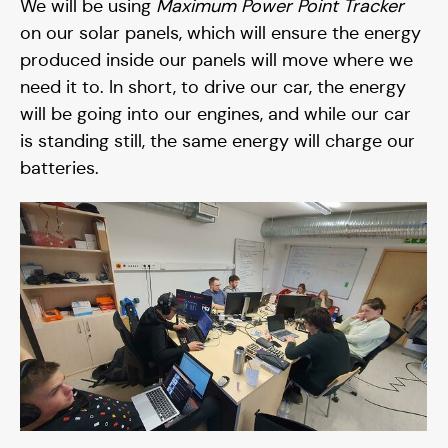
We will be using
Maximum Power Point Tracker
Blog
on our solar panels, which will ensure the energy
produced inside our panels will move where we
need it to. In short, to drive our car, the energy
will be going into our engines, and while our car
is standing still, the same energy will charge our
batteries.