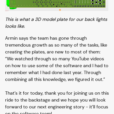
This is what a 3D model plate for our back lights
looks like.
Armin says the team has gone through
tremendous growth as so many of the tasks, like
creating the plates, are new to most of them:
“We watched through so many YouTube videos
on how to use some of the software and I had to
Contact
remember what I had done last year. Through
combining all this knowledge, we figured it out.”
Media
That’s it for today, thank you for joining us on this
ride to the backstage and we hope you will look
forward to our next engineering story - it’ll focus
on the software team!