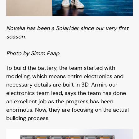
Novella has been a Solarider since our very first
season.
Photo by Simm Paap.
To build the battery, the team started with
modeling, which means entire electronics and
necessary details are built in 3D. Armin, our
electronics team lead, says the team has done
an excellent job as the progress has been
enormous. Now, they are focusing on the actual
building process.