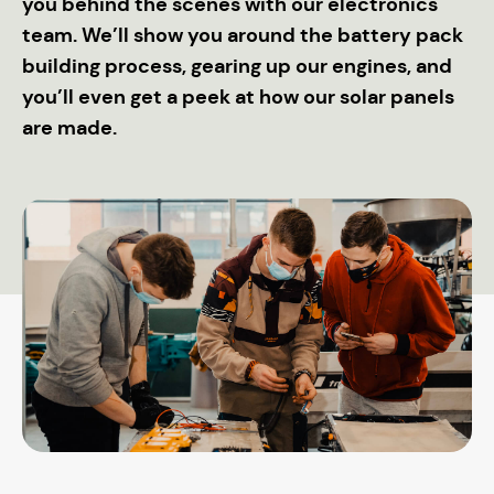
you behind the scenes with our electronics
team. We’ll show you around the battery pack
building process, gearing up our engines, and
you’ll even get a peek at how our solar panels
are made.