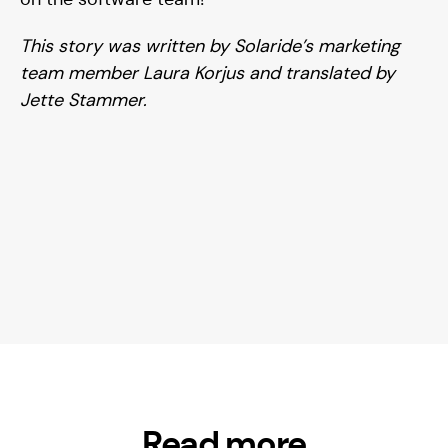
This story was written by Solaride’s marketing
team member Laura Korjus
and translated by
Jette Stammer.
Read more