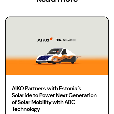
AIKO Partners with Estonia’s
Solaride to Power Next Generation
of Solar Mobility with ABC
Technology