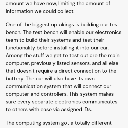
amount we have now, limiting the amount of
information we could collect.
One of the biggest uptakings is building our test
bench. The test bench will enable our electronics
team to build their systems and test their
Supporters
functionality before installing it into our car.
Among the stuff we get to test out are the main
computer, previously listed sensors, and all else
that doesn’t require a direct connection to the
battery. The car will also have its own
communication system that will connect our
computer and controllers. This system makes
sure every separate electronics communicates
to others with ease via assigned IDs.
The computing system got a totally different