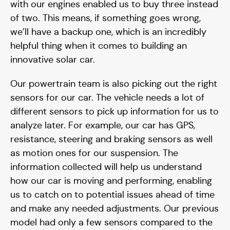
with our engines enabled us to buy three instead
of two. This means, if something goes wrong,
we’ll have a backup one, which is an incredibly
helpful thing when it comes to building an
innovative solar car.
Our powertrain team is also picking out the right
sensors for our car. The vehicle needs a lot of
different sensors to pick up information for us to
analyze later. For example, our car has GPS,
resistance, steering and braking sensors as well
as motion ones for our suspension. The
information collected will help us understand
how our car is moving and performing, enabling
us to catch on to potential issues ahead of time
and make any needed adjustments. Our previous
model had only a few sensors compared to the