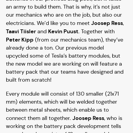
an army to build them. That is why, it’s not just
our mechanics who are on the job, but also our
Joosep Ress
electricians. We’d like you to meet
,
Taavi Tiisler
Kevin Puust
and
. Together with
Peter Kipp
(from our mechanics team), they’ve
already done a ton. Our previous model
upcycled some of Tesla’s battery modules, but
the new model we are working on will feature a
battery pack that our teams have designed and
built from scratch!
Every module will consist of 130 smaller (21x71
mm) elements, which will be welded together
between metal sheets, which enable us to
Joosep Ress
connect them all together.
, who is
working on the battery pack development tells