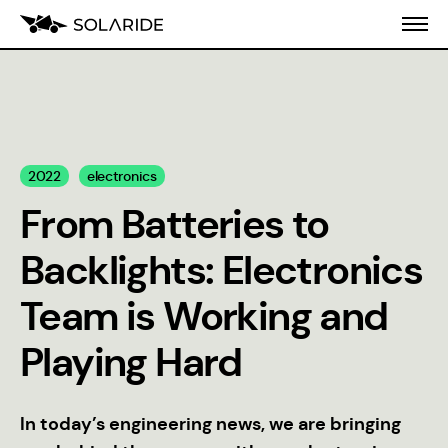
About us
2022
electronics
Blog
From Batteries to
CVI
Backlights: Electronics
Team is Working and
Playing Hard
In today’s engineering news, we are bringing