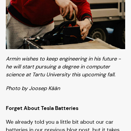
Armin wishes to keep engineering in his future -
he will start pursuing a degree in computer
Solar car
science at Tartu University this upcoming fall.
Photo by Joosep Kään
Season I 20/21
Season III 24/25
Forget About Tesla Batteries
Season II 22/23
We already told you a little bit about our car
batteries in our previous blog post, but it takes