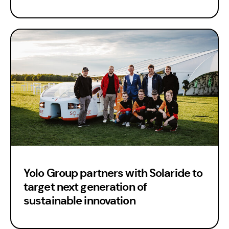
Yolo Group partners with Solaride to
target next generation of
sustainable innovation
Est