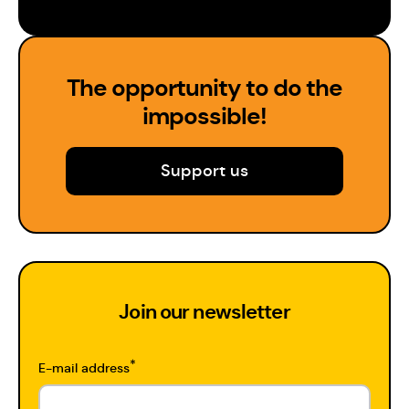
The opportunity to do the
impossible!
Support us
Join our newsletter
*
E-mail address