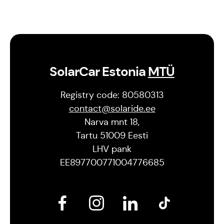
SolarCar Estonia
MTÜ
Registry code: 80580313
contact@solaride.ee
Narva mnt 18,
Tartu 51009 Eesti
LHV pank
EE897700771004776685