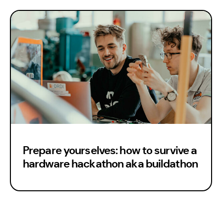
Eng
Prepare yourselves: how to survive a
hardware hackathon aka buildathon