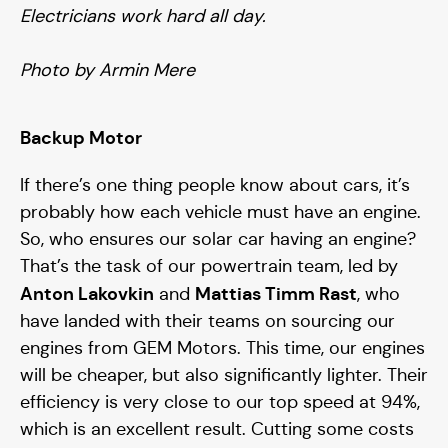
Electricians work hard all day.
Photo by Armin Mere
Backup Motor
If there’s one thing people know about cars, it’s
probably how each vehicle must have an engine.
So, who ensures our solar car having an engine?
That’s the task of our powertrain team, led by
Anton Lakovkin
Mattias Timm Rast
and
, who
have landed with their teams on sourcing our
engines from GEM Motors. This time, our engines
will be cheaper, but also significantly lighter. Their
efficiency is very close to our top speed at 94%,
which is an excellent result. Cutting some costs