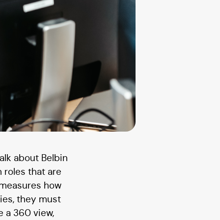
alk about Belbin
 roles that are
t measures how
ies, they must
ke a 360 view,