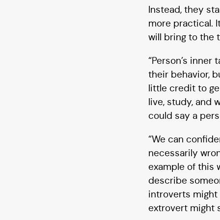
Instead, they st
more practical. 
will bring to the
“Person’s inner t
their behavior, b
little credit to
live, study, and 
could say a pers
“We can confiden
necessarily wron
example of this 
describe someone
introverts might
extrovert might s