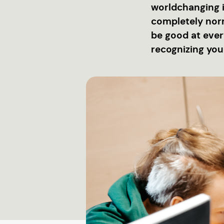
worldchanging id
completely norm
be good at every
recognizing you