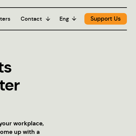
Support Us
ters
Contact
Eng
Media
ts
ter
 your workplace,
come up with a