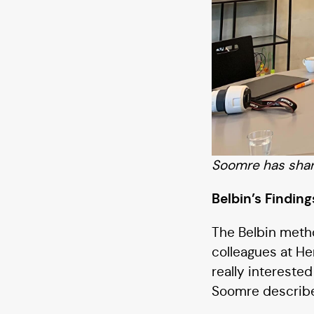
Soomre has share
Belbin’s Findin
The Belbin metho
colleagues at He
really intereste
Soomre describe