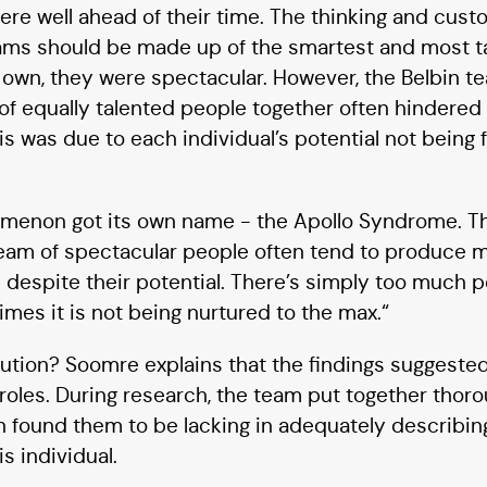
were well ahead of their time. The thinking and cust
eams should be made up of the smartest and most t
eir own, they were spectacular. However, the Belbin 
of equally talented people together often hindered
s was due to each individual’s potential not being fu
nomenon got its own name - the Apollo Syndrome. 
team of spectacular people often tend to produce 
 despite their potential. There’s simply too much po
imes it is not being nurtured to the max.“
lution? Soomre explains that the findings suggested
roles. During research, the team put together thor
on found them to be lacking in adequately describin
s individual.