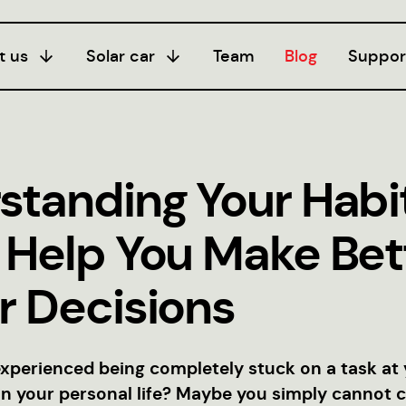
t us
Solar car
Team
Blog
Suppor
Season I
20/21
standing Your Habi
Season III
24/25
 Help You Make Bet
Season II
22/23
r Decisions
xperienced being completely stuck on a task at
in your personal life? Maybe you simply cannot 