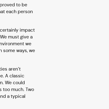
 proved to be
hat each person
, certainly impact
. We must give a
 environment we
 In some ways, we
ies aren’t
e. A classic
on. We could
 us too much. Two
nd a typical