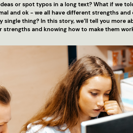
eas or spot typos in a long text? What if we told
al and ok - we all have different strengths and 
 single thing? In this story, we’ll tell you more 
r strengths and knowing how to make them work 