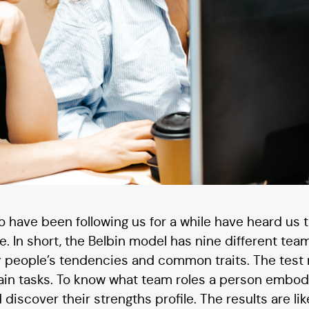
 have been following us for a while have heard us t
. In short, the Belbin model has nine different team
by people’s tendencies and common traits. The tes
ain tasks. To know what team roles a person embod
 discover their strengths profile. The results are li