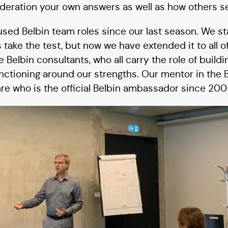
ideration your own answers as well as how others s
used Belbin team roles since our last season. We s
 take the test, but now we have extended it to all 
 Belbin consultants, who all carry the role of buildi
unctioning around our strengths. Our mentor in the
e who is the official Belbin ambassador since 200