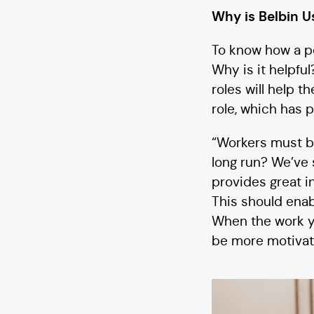
Why is Belbin U
To know how a pe
Why is it helpfu
roles will help 
role, which has 
“Workers must be
long run? We’ve 
provides great in
This should enab
When the work yo
be more motivat