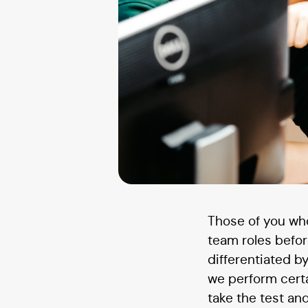
Those of you who
team roles before
differentiated 
we perform cert
take the test and