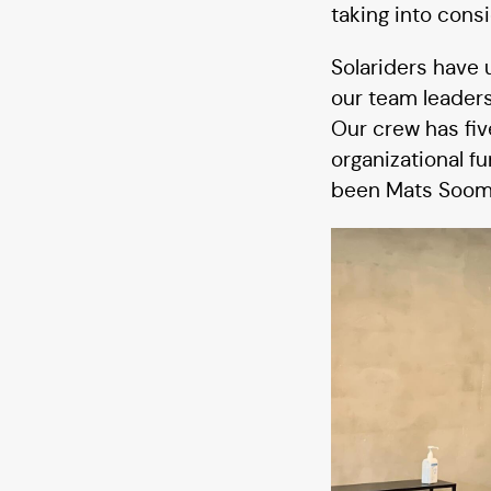
taking into cons
Solariders have 
our team leaders
Our crew has five
organizational f
been Mats Soomr