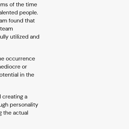
oms of the time
alented people.
team found that
 team
lly utilized and
The occurrence
mediocre or
tential in the
 creating a
ough personality
g the actual