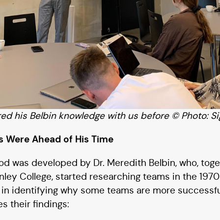
d his Belbin knowledge with us before © Photo: Si
gs Were Ahead of His Time
d was developed by Dr. Meredith Belbin, who, toge
nley College, started researching teams in the 197
d in identifying why some teams are more successfu
s their findings: