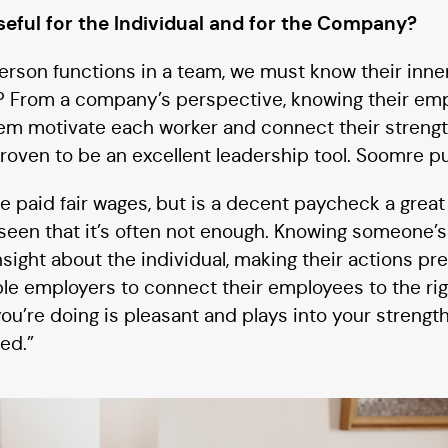
seful for the Individual and for the Company?
rson functions in a team, we must know their inne
l? From a company’s perspective, knowing their emp
them motivate each worker and connect their strengt
proven to be an excellent leadership tool. Soomre put
 paid fair wages, but is a decent paycheck a great
seen that it’s often not enough. Knowing someone’s 
sight about the individual, making their actions pre
le employers to connect their employees to the rig
u’re doing is pleasant and plays into your strengths,
ed.”