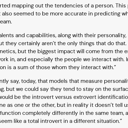
arted mapping out the tendencies of a person. This
It also seemed to be more accurate in predicting w
 team.
alents and capabilities, along with their personality
ut they certainly aren’t the only things that do that
 genetics, but the biggest impact will come from the
work in, and especially the people we interact with.
on is a sum of those whom they interact with.”
tly say, today, that models that measure personalit
g, but we could say they tend to stay on the surfac
would be the introvert versus extrovert identificati
 as one or the other, but in reality it doesn’t tell
 function completely differently in the same team, a
eem like a total introvert in a different situation.”