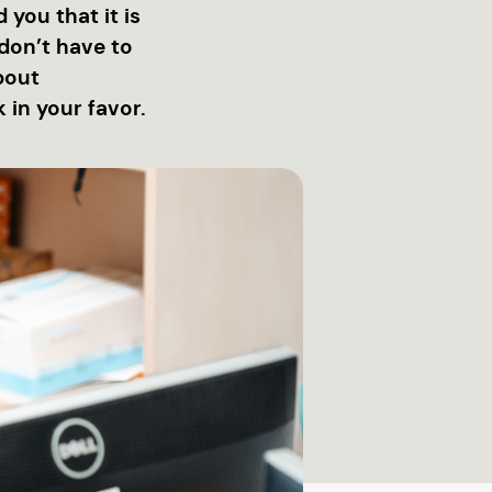
 you that it is
don’t have to
about
in your favor.