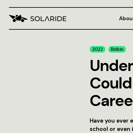
Abou
Blog
2022
Belbin
CVI
Under
Could
Caree
Have you ever e
school or even 