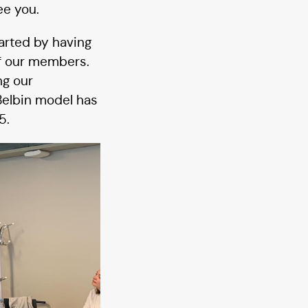
ee you.
tarted by having
of our members.
ng our
 Belbin model has
5.