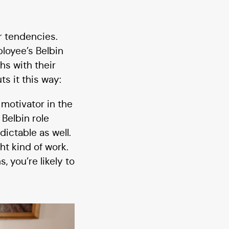
r tendencies.
loyee’s Belbin
hs with their
s it this way:
 motivator in the
Belbin role
dictable as well.
ht kind of work.
 you’re likely to