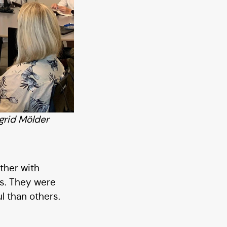
grid Mölder
ther with
0s. They were
l than others.