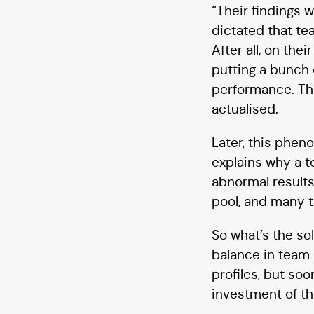
“Their findings 
dictated that t
After all, on th
putting a bunch 
performance. Thi
actualised.
Later, this phe
explains why a 
abnormal results
pool, and many t
So what’s the so
balance in team 
profiles, but so
investment of thi